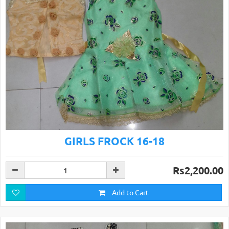
GIRLS FROCK 16-18
Rs2,200.00
Add to Cart