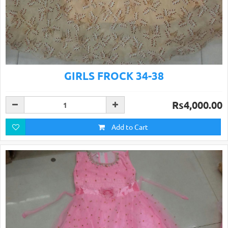
GIRLS FROCK 34-38
Rs4,000.00
Add to Cart