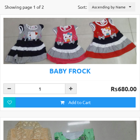
Showing page 1 of 2
Sort:
Ascending by Name
BABY FROCK
Rs680.00
Add to Cart