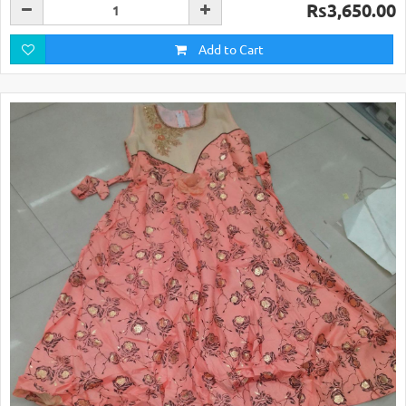
Rs3,650.00
Add to Cart