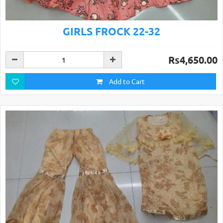
GIRLS FROCK 22-32
Rs4,650.00
Add to Cart