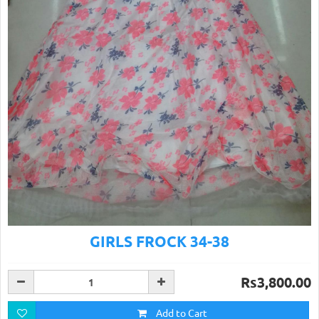
GIRLS FROCK 34-38
Rs3,800.00
Add to Cart