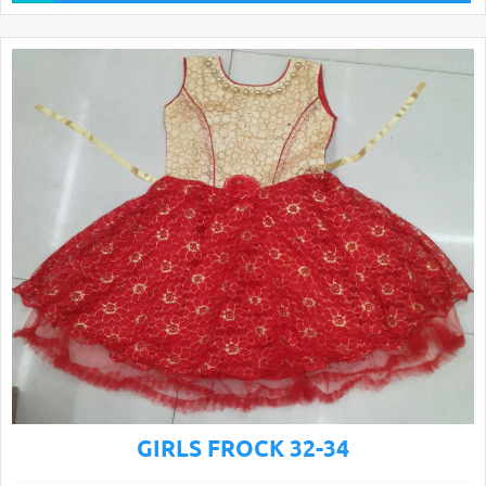
GIRLS FROCK 32-34