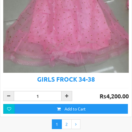
GIRLS FROCK 34-38
Rs4,200.00
Add to Cart
1
2