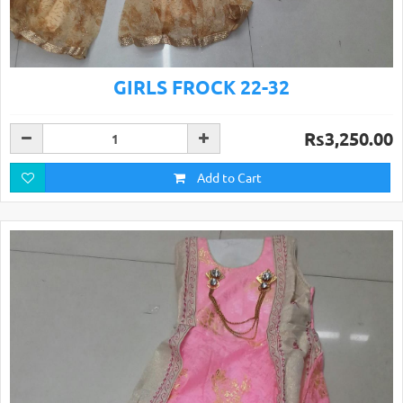
GIRLS FROCK 22-32
Rs3,250.00
Add to Cart