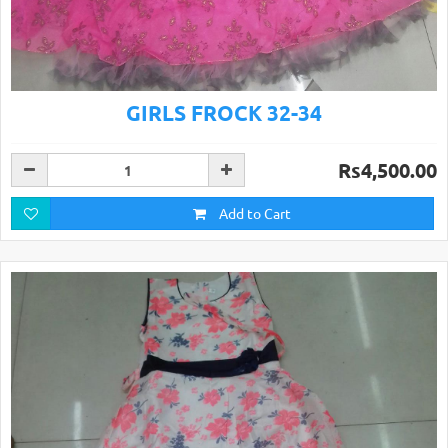
GIRLS FROCK 32-34
Rs4,500.00
Add to Cart