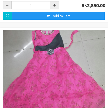
Rs2,850.00
Add to Cart