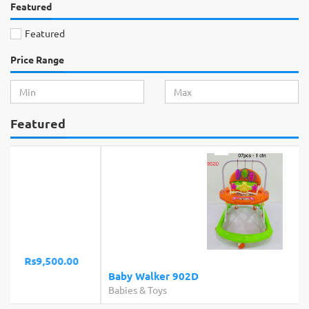
Featured
Featured
Price Range
Featured
Rs4,650.00
Baby Walker 902D
Babies & Toys