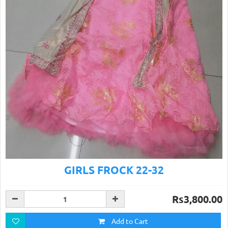
GIRLS FROCK 22-32
Rs3,800.00
Add to Cart