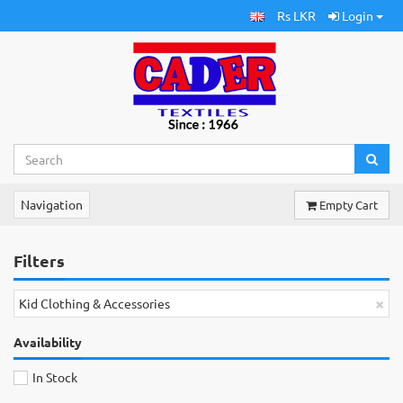
Rs LKR
Login
Navigation
Empty Cart
Filters
×
Kid Clothing & Accessories
Availability
In Stock