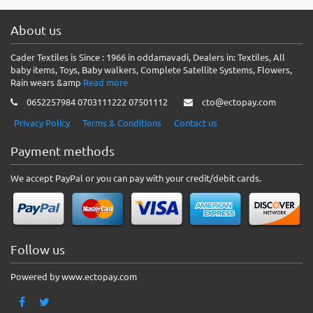
About us
Cader Textiles is Since : 1966 in oddamavadi, Dealers in: Textiles, All
baby items, Toys, Baby walkers, Complete Satellite Systems, Flowers,
Rain wears &amp
Read more
0652257984 0703111222 07501112
cto@ectopay.com
Privacy Policy
Terms & Conditions
Contact us
Payment methods
We accept PayPal or you can pay with your credit/debit cards.
Follow us
Powered by www.ectopay.com