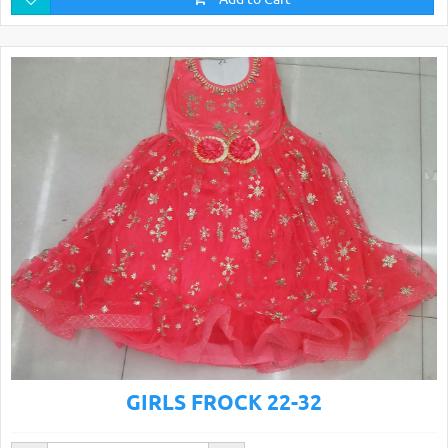
GIRLS FROCK 22-32