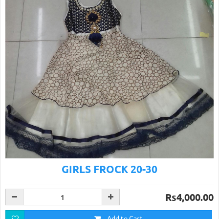
GIRLS FROCK 20-30
Rs4,000.00
Add to Cart