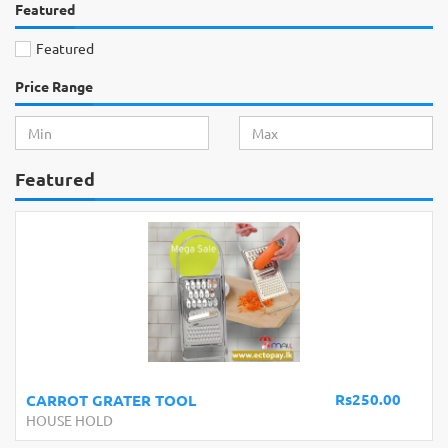
Featured
Featured
Price Range
Featured
Rs250.00
CARROT GRATER TOOL
HOUSE HOLD