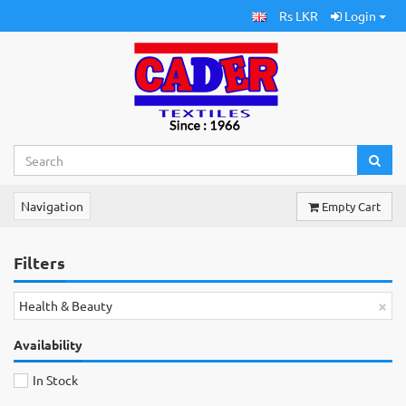
Rs LKR
Login
Navigation
Empty Cart
Filters
×
Health & Beauty
Availability
In Stock