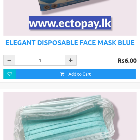
ELEGANT DISPOSABLE FACE MASK BLUE
Rs6.00
Add to Cart