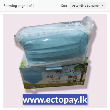
Showing page 1 of 1
Sort:
Ascending by Name