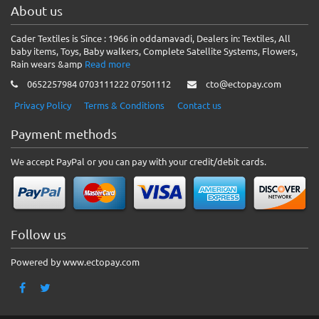
About us
Cader Textiles is Since : 1966 in oddamavadi, Dealers in: Textiles, All
baby items, Toys, Baby walkers, Complete Satellite Systems, Flowers,
Rain wears &amp
Read more
0652257984 0703111222 07501112
cto@ectopay.com
Privacy Policy
Terms & Conditions
Contact us
Payment methods
We accept PayPal or you can pay with your credit/debit cards.
Follow us
Powered by www.ectopay.com