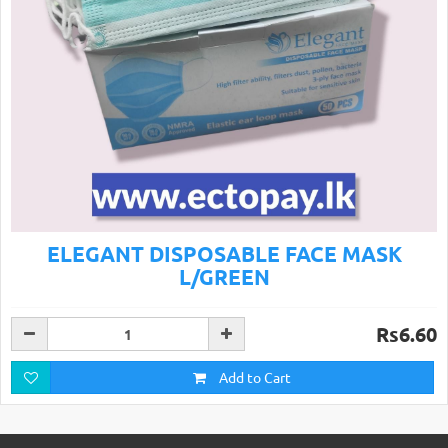
ELEGANT DISPOSABLE FACE MASK
L/GREEN
Rs6.60
Add to Cart