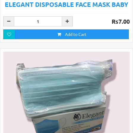
ELEGANT DISPOSABLE FACE MASK BABY
Rs7.00
Add to Cart