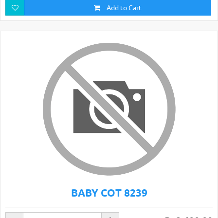
Add to Cart
BABY COT 8239