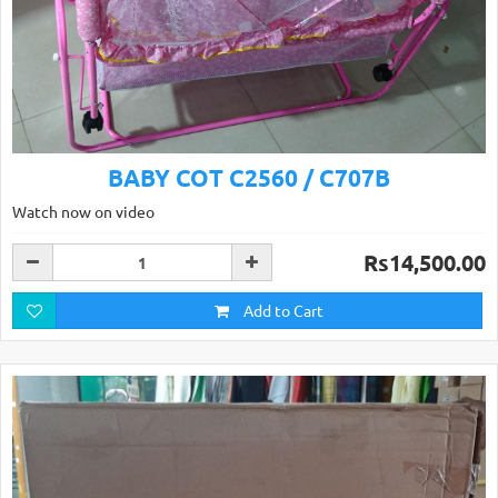
BABY COT C2560 / C707B
Watch now on video
Rs14,500.00
Add to Cart