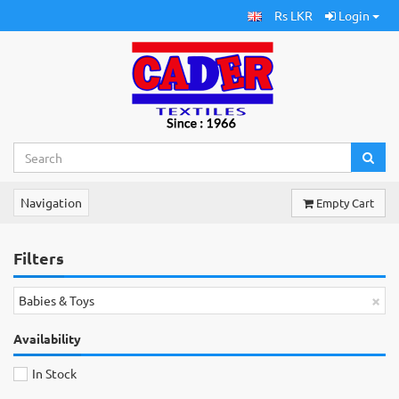
Rs LKR
Login
Navigation
Empty Cart
Filters
×
Babies & Toys
Availability
In Stock