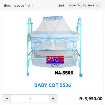
Showing page 1 of 1
Sort:
Ascending by Name
BABY COT 5506
Rs5,950.00