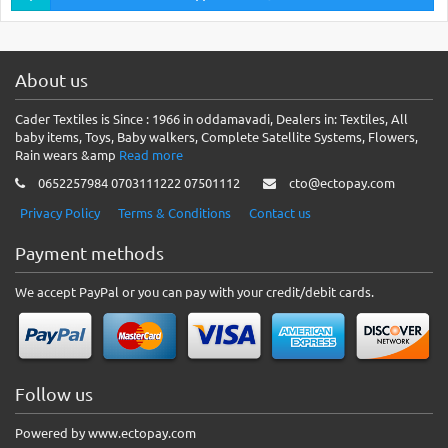
About us
Cader Textiles is Since : 1966 in oddamavadi, Dealers in: Textiles, All
baby items, Toys, Baby walkers, Complete Satellite Systems, Flowers,
Rain wears &amp
Read more
0652257984 0703111222 07501112
cto@ectopay.com
Privacy Policy
Terms & Conditions
Contact us
Payment methods
We accept PayPal or you can pay with your credit/debit cards.
Follow us
Powered by www.ectopay.com