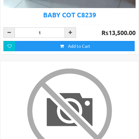
BABY COT C8239
Rs13,500.00
Add to Cart