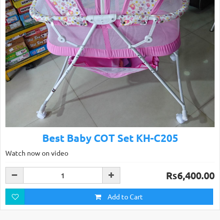
Best Baby COT Set KH-C205
Watch now on video
Rs6,400.00
Add to Cart