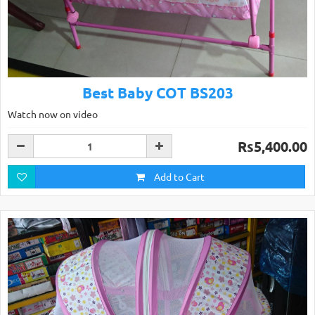
Best Baby COT BS203
Watch now on video
Rs5,400.00
Add to Cart