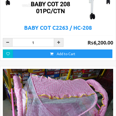
BABY COT C2263 / HC-208
Rs6,200.00
Add to Cart