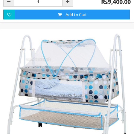
Rs9,400.00
Add to Cart