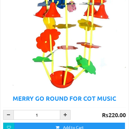
MERRY GO ROUND FOR COT MUSIC
Rs220.00
Add to Cart