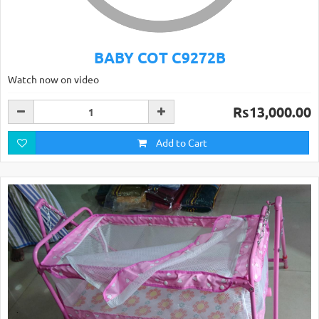
BABY COT C9272B
Watch now on video
Rs13,000.00
Add to Cart