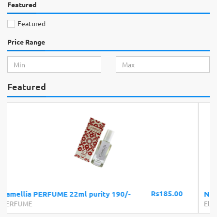
Featured
Featured
Price Range
Featured
Rs300.00
NECO SOE LED BULB 15W
Electronics