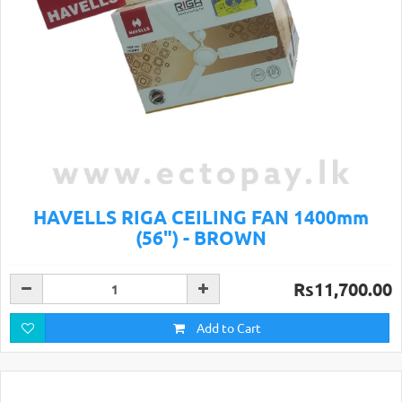
HAVELLS RIGA CEILING FAN 1400mm
(56") - BROWN
Rs11,700.00
Add to Cart