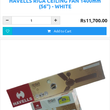
HAVELLS RIGA CEILING FAN 1400mm
(56") - WHITE
Rs11,700.00
Add to Cart