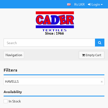
Rs LKR
Login
Navigation
Empty Cart
Filters
×
HAVELLS
Availability
In Stock