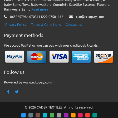
baby items, Toys, Baby walkers, Complete Satellite Systems, Flowers,
Rain wears &amp
Read more
0652257984 0703111222 07501112
cto@ectopay.com
Privacy Policy
Terms & Conditions
Contact us
Payment methods
We accept PayPal or you can pay with your credit/debit cards.
Follow us
Powered by www.ectopay.com
© 2026 CADER TEXTILES. All rights reserved.