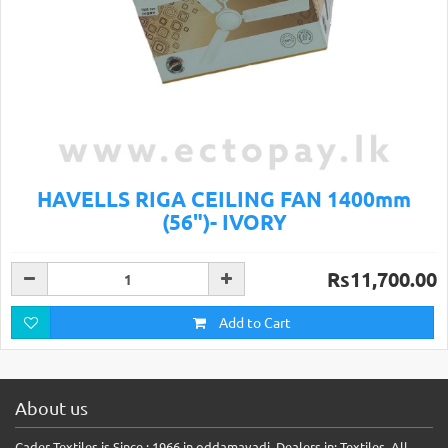
HAVELLS RIGA CEILING FAN 1400mm
(56")- IVORY
Rs11,700.00
Add to Cart
About us
Cader Textiles is Since : 1966 in oddamavadi, Dealers in: Textiles, All