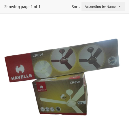
Showing page 1 of 1
Sort:
Ascending by Name