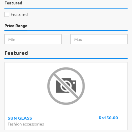
Featured
Featured
Price Range
Featured
Rs150.00
Bath Towel 100% Cotton pakistan 27
Fashion accessories