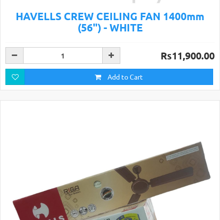
HAVELLS CREW CEILING FAN 1400mm
(56") - WHITE
Rs11,900.00
Add to Cart