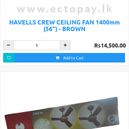
HAVELLS CREW CEILING FAN 1400mm
(56") - BROWN
Rs14,500.00
Add to Cart