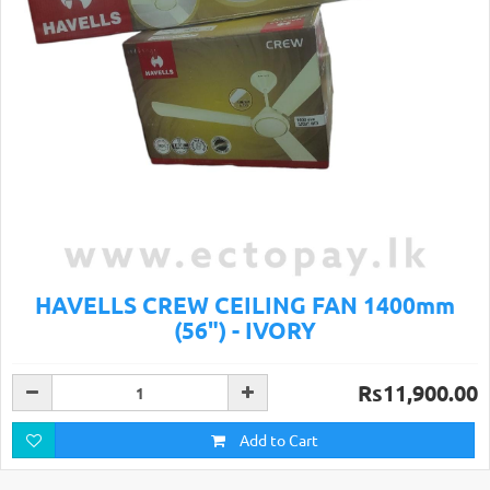
HAVELLS CREW CEILING FAN 1400mm
(56") - IVORY
Rs11,900.00
Add to Cart