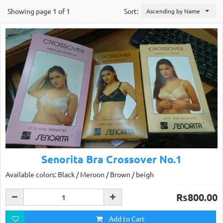
Showing page 1 of 1
Sort:
Ascending by Name
Senorita Bra Crossover No.1
Available colors: Black / Meroon / Brown / beigh
Rs800.00
Add to Cart