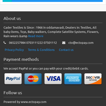
About us
Cader Textiles is Since : 1966 in oddamavadi, Dealers in: Textiles, All
baby items, Toys, Baby walkers, Complete Satellite Systems, Flowers,
Rain wears &amp
Read more
0652257984 0703111222 07501112
cto@ectopay.com
Privacy Policy
Terms & Conditions
Contact us
Payment methods
We accept PayPal or you can pay with your credit/debit cards.
Follow us
Powered by www.ectopay.com