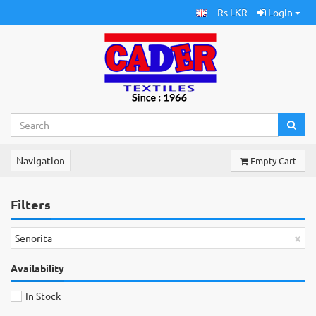
Rs LKR
Login
Navigation
Empty Cart
Filters
×
Senorita
Availability
In Stock