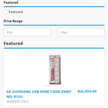
Featured
Featured
Price Range
Featured
Rs2,450.00
GK GUOKANG USB WIRE CODE 5WAY
NO: 915U
SHAVING ITEM