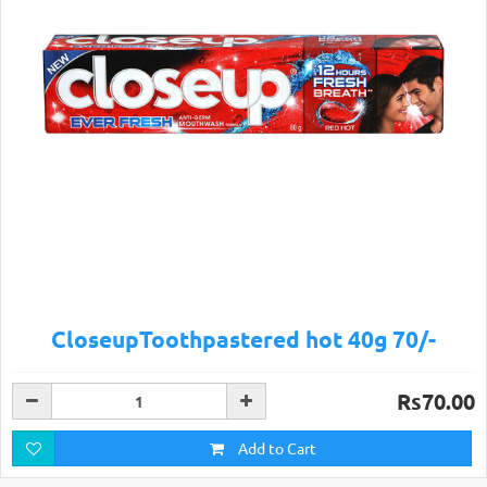
CloseupToothpastered hot 40g 70/-
Rs70.00
Add to Cart