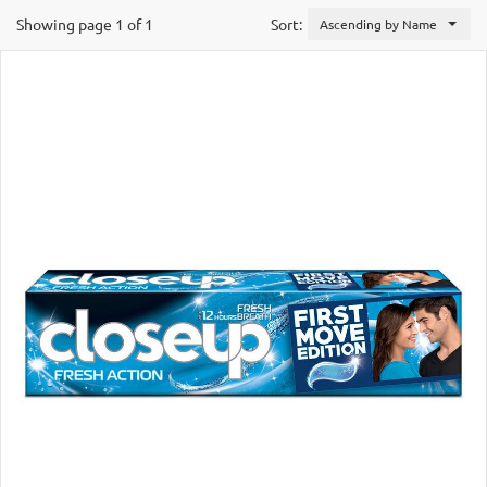
Showing page 1 of 1
Sort:
Ascending by Name