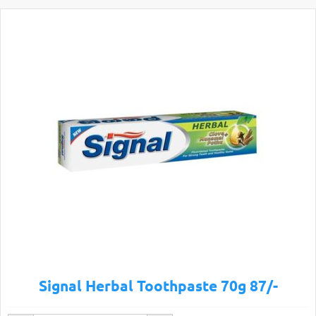
Signal Herbal Toothpaste 70g 87/-