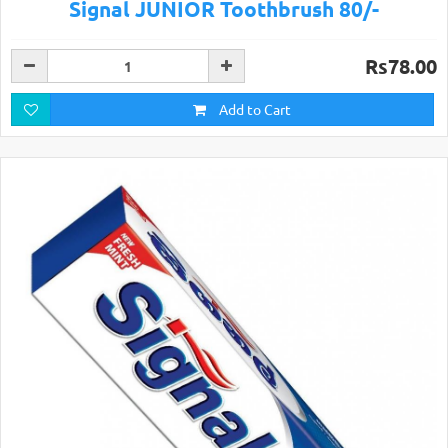
Signal JUNIOR Toothbrush 80/-
Rs78.00
Add to Cart