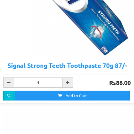
Signal Strong Teeth Toothpaste 70g 87/-
Rs86.00
Add to Cart