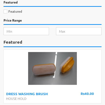
Featured
Featured
Price Range
Featured
Rs40.00
RUSH
Snow Spray 250ml
HOUSE HOLD