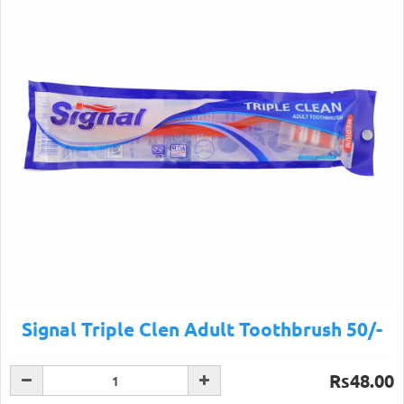
Signal Triple Clen Adult Toothbrush 50/-
Rs48.00