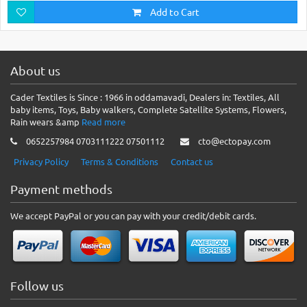
Add to Cart
About us
Cader Textiles is Since : 1966 in oddamavadi, Dealers in: Textiles, All
baby items, Toys, Baby walkers, Complete Satellite Systems, Flowers,
Rain wears &amp
Read more
0652257984 0703111222 07501112
cto@ectopay.com
Privacy Policy
Terms & Conditions
Contact us
Payment methods
We accept PayPal or you can pay with your credit/debit cards.
Follow us