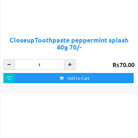
CloseupToothpaste peppermint splash
40g 70/-
Rs70.00
Add to Cart