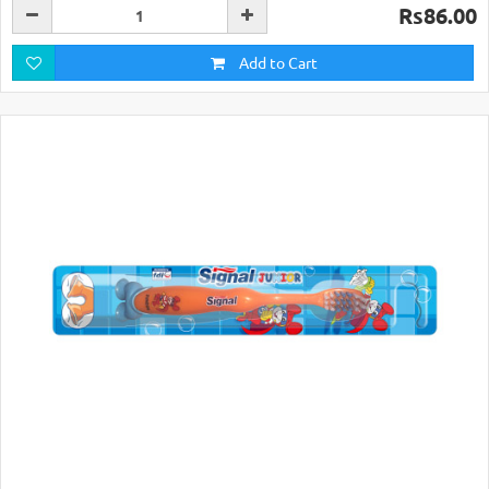
Rs86.00
Add to Cart