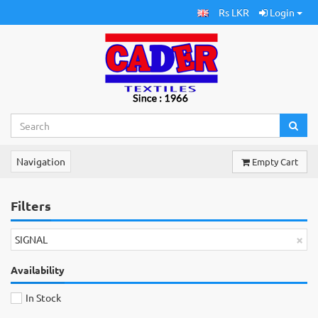
Rs LKR
Login
Navigation
Empty Cart
Filters
×
SIGNAL
Availability
In Stock