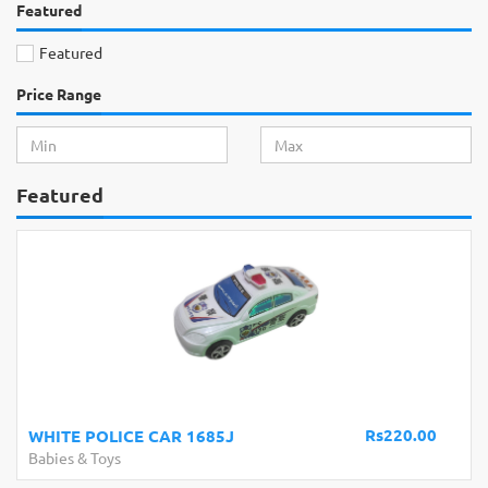
Featured
Featured
Price Range
Featured
Rs220.00
WHITE POLICE CAR 1685J
Babies & Toys