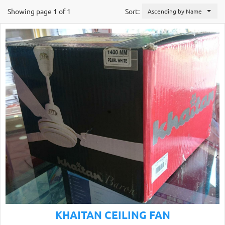
Showing page 1 of 1
Sort:
Ascending by Name
KHAITAN CEILING FAN