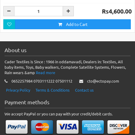
Rs4,600.00
Add to Cart
About us
Cader Textiles is Since : 1966 in oddamavadi, Dealers in: Textiles, All
baby items, Toys, Baby walkers, Complete Satellite Systems, Flowers,
Rain wears &amp
Read more
0652257984 0703111222 07501112
cto@ectopay.com
Privacy Policy
Terms & Conditions
Contact us
Payment methods
We accept PayPal or you can pay with your credit/debit cards.