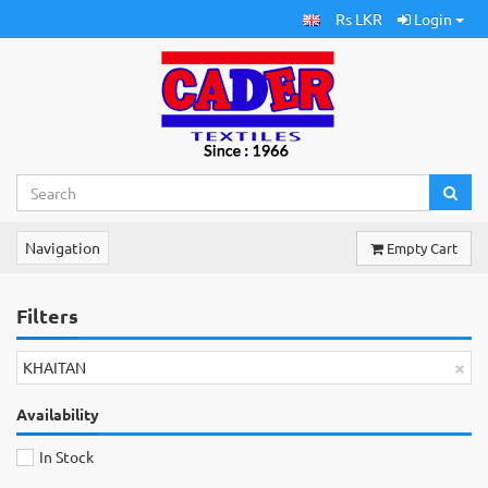
Rs LKR
Login
Navigation
Empty Cart
Filters
×
KHAITAN
Availability
In Stock