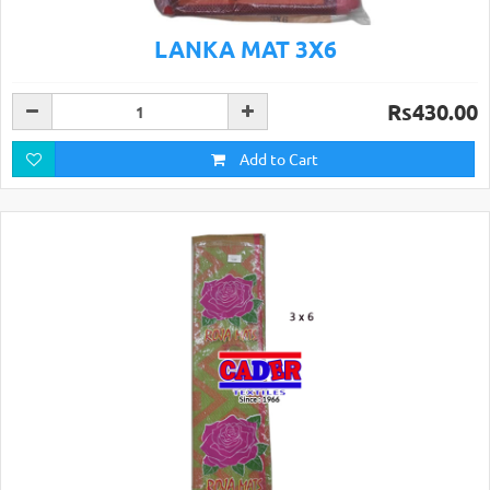
LANKA MAT 3X6
Rs430.00
Add to Cart