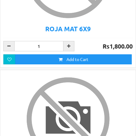
ROJA MAT 6X9
Rs1,800.00
Add to Cart