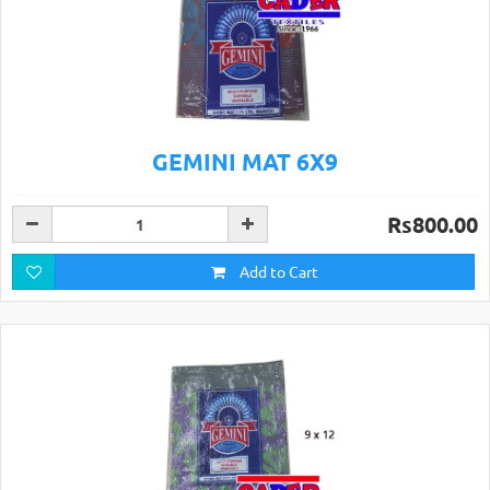
GEMINI MAT 6X9
Rs800.00
Add to Cart