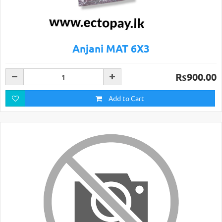
Anjani MAT 6X3
Rs900.00
Add to Cart