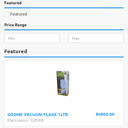
Featured
Featured
Price Range
Featured
s900.00
Rs100
BATTERY CLIP
Electronics