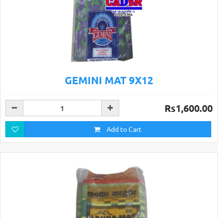
GEMINI MAT 9X12
Rs1,600.00
Add to Cart