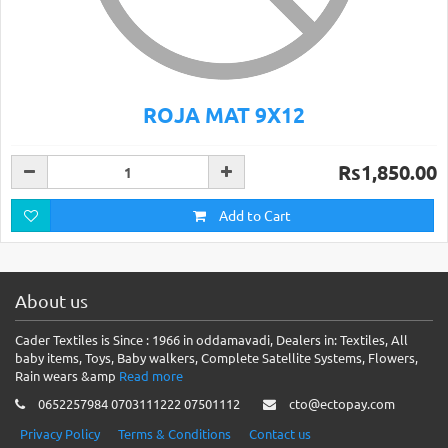
ROJA MAT 9X12
Rs1,850.00
Add to Cart
About us
Cader Textiles is Since : 1966 in oddamavadi, Dealers in: Textiles, All
baby items, Toys, Baby walkers, Complete Satellite Systems, Flowers,
Rain wears &amp
Read more
0652257984 0703111222 07501112
cto@ectopay.com
Privacy Policy
Terms & Conditions
Contact us