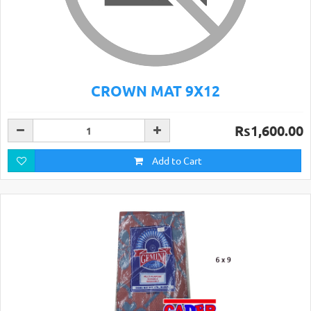
CROWN MAT 9X12
Rs1,600.00
Add to Cart