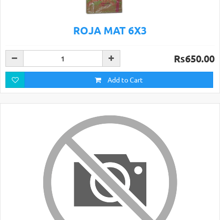
ROJA MAT 6X3
Rs650.00
Add to Cart