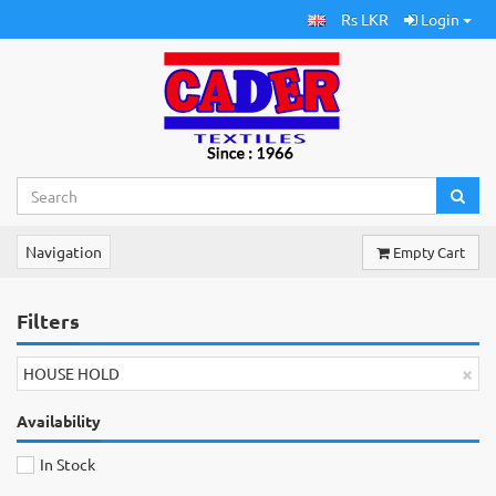
Rs LKR
Login
Navigation
Empty Cart
Filters
×
HOUSE HOLD
Availability
In Stock