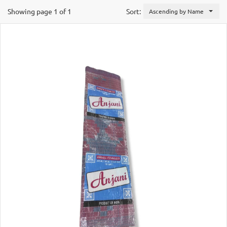
Showing page 1 of 1
Sort:
Ascending by Name