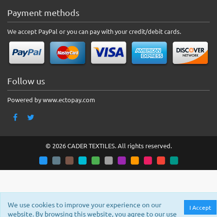
Payment methods
We accept PayPal or you can pay with your credit/debit cards.
Follow us
Powered by www.ectopay.com
© 2026 CADER TEXTILES. All rights reserved.
We use cookies to improve your experience on our
I Accept
website. By browsing this website, you agree to our use