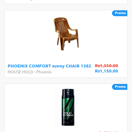
Promo
Rs1,350.00
PHOENIX COMFORT sunny CHAIR 1382
Rs1,150.00
HOUSE HOLD
-
Phoenix
Promo