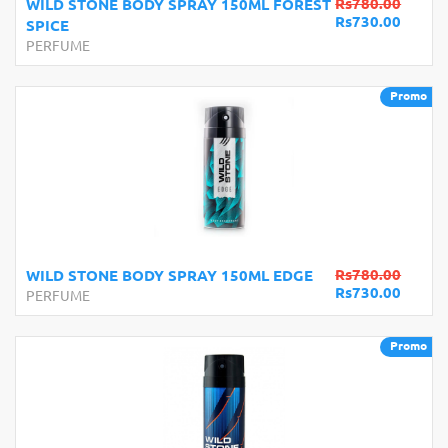
Rs780.00
WILD STONE BODY SPRAY 150ML FOREST
Rs730.00
SPICE
PERFUME
Promo
Rs780.00
WILD STONE BODY SPRAY 150ML EDGE
Rs730.00
PERFUME
Promo