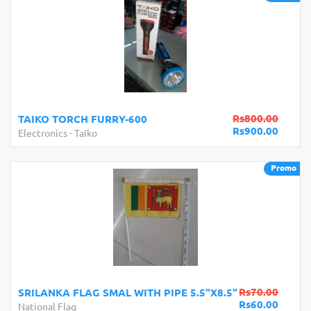
Rs800.00
TAIKO TORCH FURRY-600
Rs900.00
Electronics
-
Taiko
Promo
Rs70.00
SRILANKA FLAG SMAL WITH PIPE 5.5"X8.5"
Rs60.00
National Flag