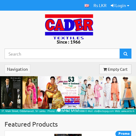
Rs LKR
Login
Navigation
Empty Cart
Previous
Ne
King Of Textiles
Featured Products
Promo