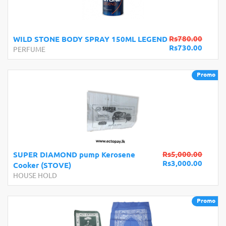
Rs780.00
WILD STONE BODY SPRAY 150ML LEGEND
Rs730.00
PERFUME
Promo
Rs5,000.00
SUPER DIAMOND pump Kerosene
Rs3,000.00
Cooker (STOVE)
HOUSE HOLD
Promo