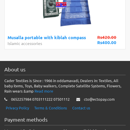
Rs420.00
Musalla portable with kiblah compass
Rs400.00
Islamic accessories
About us
Cader Textiles is Since : 1966 in oddamavadi, Dealers in: Textiles, All
baby items, Toys, Baby walkers, Complete Satellite Systems, Flowers,
Rain wears &amp
Read more
0652257984 0703111222 07501112
cto@ectopay.com
Privacy Policy
Terms & Conditions
Contact us
Payment methods